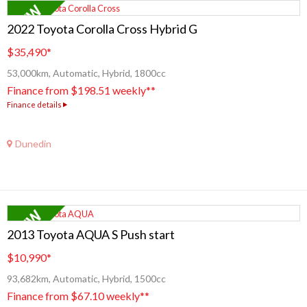
2022 Toyota Corolla Cross Hybrid G
$35,490
*
53,000km, Automatic, Hybrid, 1800cc
Finance from $198.51 weekly**
Finance details
Dunedin
2013 Toyota AQUA S Push start
$10,990
*
93,682km, Automatic, Hybrid, 1500cc
Finance from $67.10 weekly**