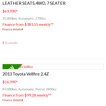
LEATHER SEATS,4WD, 7 SEATER
$69,990
*
35,000km, Automatic, 2700cc
Finance from $383.55 weekly**
Finance details
Dunedin
2013 Toyota Vellfire 2.4Z
$16,990
*
87,000km, Automatic, Petrol, 2400cc
Finance from $99.28 weekly**
Finance details