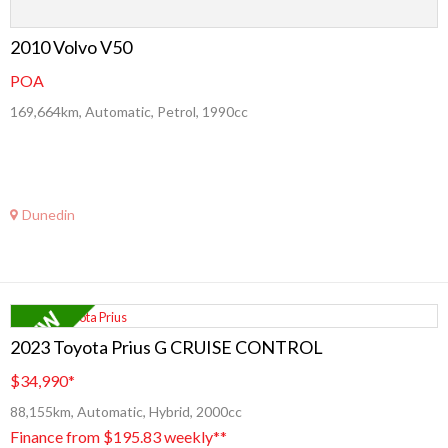
2010 Volvo V50
POA
169,664km, Automatic, Petrol, 1990cc
Dunedin
2023 Toyota Prius G CRUISE CONTROL
$34,990
*
88,155km, Automatic, Hybrid, 2000cc
Finance from $195.83 weekly**