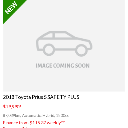
2018 Toyota Prius S SAFETY PLUS
$19,990
*
87,039km, Automatic, Hybrid, 1800cc
Finance from $115.37 weekly**