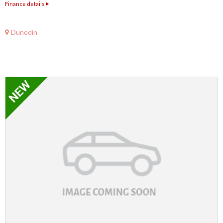
Finance details
Dunedin