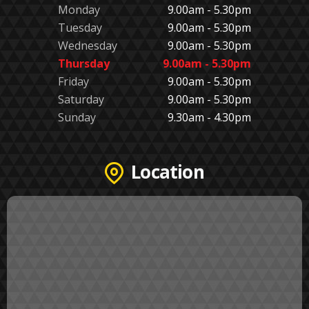
Monday
9.00am - 5.30pm
Tuesday
9.00am - 5.30pm
Wednesday
9.00am - 5.30pm
Thursday
9.00am - 5.30pm
Friday
9.00am - 5.30pm
Saturday
9.00am - 5.30pm
Sunday
9.30am - 4.30pm
Location