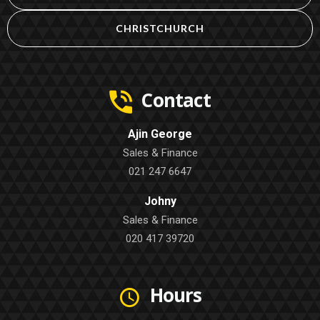
CHRISTCHURCH
Contact
Ajin George
Sales & Finance
021 247 6647
Johny
Sales & Finance
020 417 39720
Hours