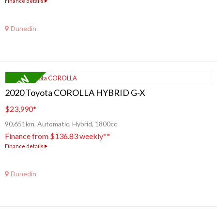
Finance details
Dunedin
2020 Toyota COROLLA HYBRID G-X
$23,990
*
90,651km, Automatic, Hybrid, 1800cc
Finance from $136.83 weekly**
Finance details
Dunedin