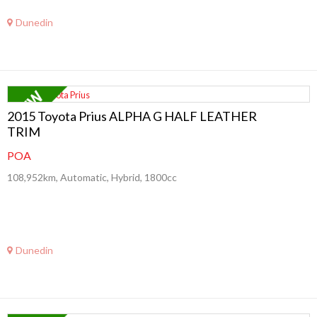
Dunedin
2015 Toyota Prius ALPHA G HALF LEATHER
TRIM
POA
108,952km, Automatic, Hybrid, 1800cc
Dunedin