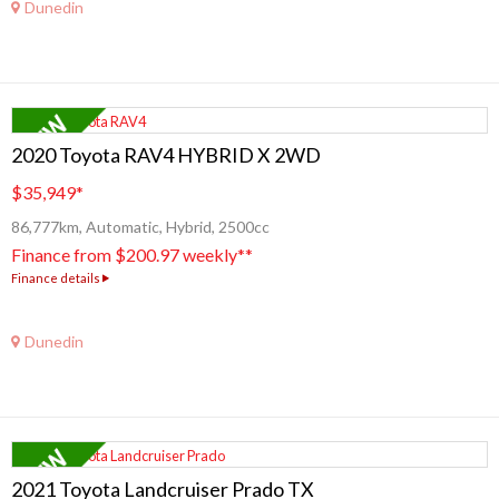
Dunedin
2020 Toyota RAV4 HYBRID X 2WD
$35,949
*
86,777km, Automatic, Hybrid, 2500cc
Finance from $200.97 weekly**
Finance details
Dunedin
2021 Toyota Landcruiser Prado TX