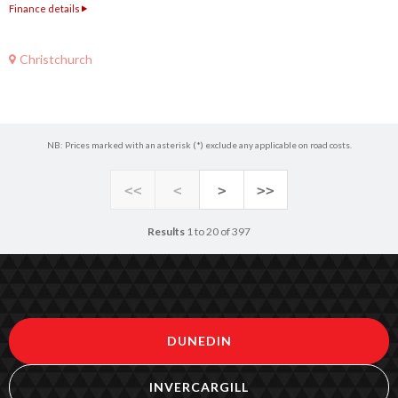
Finance details
Christchurch
NB: Prices marked with an asterisk (*) exclude any applicable on road costs.
<<
<
>
>>
Results
1 to 20 of 397
DUNEDIN
INVERCARGILL