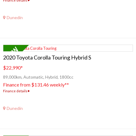
Finance details
Dunedin
2020 Toyota Corolla Touring Hybrid S
$22,990
*
89,000km, Automatic, Hybrid, 1800cc
Finance from $131.46 weekly**
Finance details
Dunedin