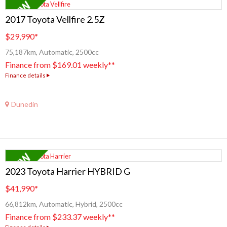
2017 Toyota Vellfire 2.5Z
$29,990
*
75,187km, Automatic, 2500cc
Finance from $169.01 weekly**
Finance details
Dunedin
2023 Toyota Harrier HYBRID G
$41,990
*
66,812km, Automatic, Hybrid, 2500cc
Finance from $233.37 weekly**