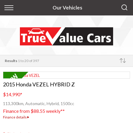
Back
Our Vehicles
Finance
Apply for Finance
Finance Information
Results
1 to 20 of 397
Make
2015 Honda VEZEL HYBRID Z
$14,990
*
113,300km, Automatic, Hybrid, 1500cc
Finance from $88.55 weekly**
Finance details