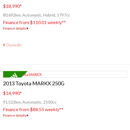
$18,990
*
80,692km, Automatic, Hybrid, 1797cc
Finance from $110.01 weekly**
Finance details
Dunedin
2013 Toyota MARKX 250G
$14,990
*
91,522km, Automatic, 2500cc
Finance from $88.55 weekly**
Finance details