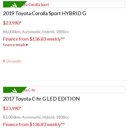
2019 Toyota Corolla Sport HYBRID G
$23,990
*
86,000km, Automatic, Hybrid, 1800cc
Finance from $136.83 weekly**
Finance details
Dunedin
2017 Toyota C-hr G LED EDITION
$23,990
*
83,000km, Automatic, Hybrid, 1800cc
Finance from $136.83 weekly**