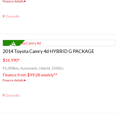
Finance details
Dunedin
2014 Toyota Camry 4d HYBRID G PACKAGE
$16,990
*
91,000km, Automatic, Hybrid, 2500cc
Finance from $99.28 weekly**
Finance details
Dunedin