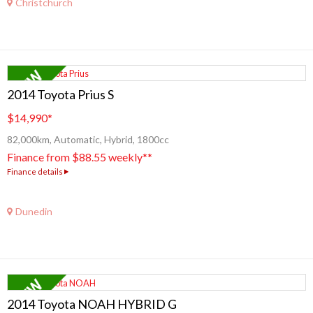
Christchurch
2014 Toyota Prius S
$14,990
*
82,000km, Automatic, Hybrid, 1800cc
Finance from $88.55 weekly**
Finance details
Dunedin
2014 Toyota NOAH HYBRID G