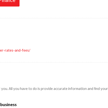
 Finance
ler-rates-and-fees/
r you. All you have to do is provide accurate information and find yo
 business