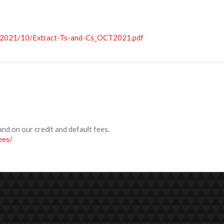
s/2021/10/Extract-Ts-and-Cs_OCT2021.pdf
and on our credit and default fees.
ees/