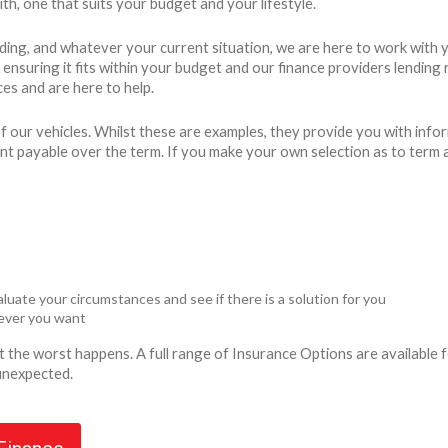
h, one that suits your budget and your lifestyle.
ding, and whatever your current situation, we are here to work with 
ty, ensuring it fits within your budget and our finance providers lend
es and are here to help.
 our vehicles. Whilst these are examples, they provide you with info
unt payable over the term. If you make your own selection as to term 
luate your circumstances and see if there is a solution for you
never you want
ent the worst happens. A full range of Insurance Options are availabl
 unexpected.