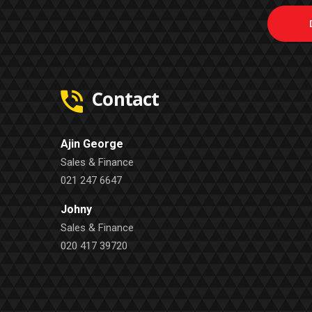
Contact
Ajin George
Sales & Finance
021 247 6647
Johny
Sales & Finance
020 417 39720