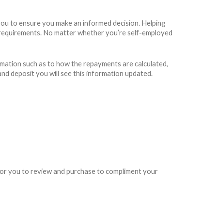
you to ensure you make an informed decision. Helping
ing requirements. No matter whether you’re self-employed
rmation such as to how the repayments are calculated,
and deposit you will see this information updated.
e for you to review and purchase to compliment your