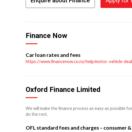
Enquire about Finance
Apply for
Finance Now
Car loan rates and fees
https://www.financenow.co.nz/help/motor-vehicle-dea
Oxford Finance Limited
We will make the finance process as easy as possible fo
do the rest.
OFL standard fees and charges – consumer &