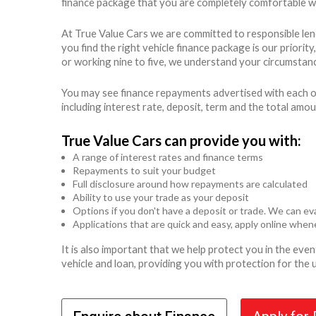
finance package that you are completely comfortable wit
At True Value Cars we are committed to responsible len
you find the right vehicle finance package is our priori
or working nine to five, we understand your circumstanc
You may see finance repayments advertised with each of
including interest rate, deposit, term and the total amo
True Value Cars can provide you with:
A range of interest rates and finance terms
Repayments to suit your budget
Full disclosure around how repayments are calculated
Ability to use your trade as your deposit
Options if you don't have a deposit or trade. We can eva
Applications that are quick and easy, apply online whe
It is also important that we help protect you in the ev
vehicle and loan, providing you with protection for the