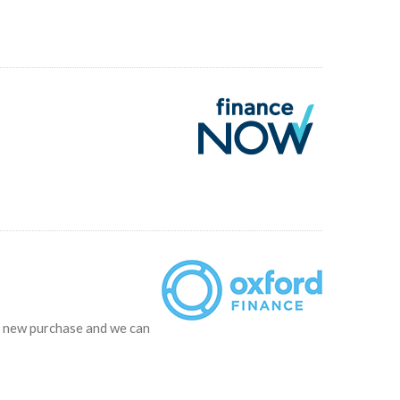
ur new purchase and we can