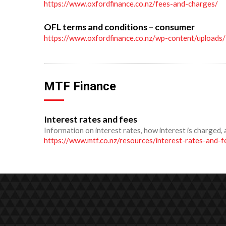
https://www.oxfordfinance.co.nz/fees-and-charges/
OFL terms and conditions – consumer
https://www.oxfordfinance.co.nz/wp-content/upload
MTF Finance
Interest rates and fees
Information on interest rates, how interest is charged, 
https://www.mtf.co.nz/resources/interest-rates-and-f