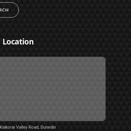
RCH
Location
Kaikorai Valley Road, Dunedin