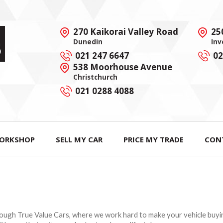
270 Kaikorai Valley Road
25
Dunedin
Inv
021 247 6647
02
538 Moorhouse Avenue
Christchurch
021 0288 4088
ORKSHOP
SELL MY CAR
PRICE MY TRADE
CON
rough True Value Cars, where we work hard to make your vehicle buying