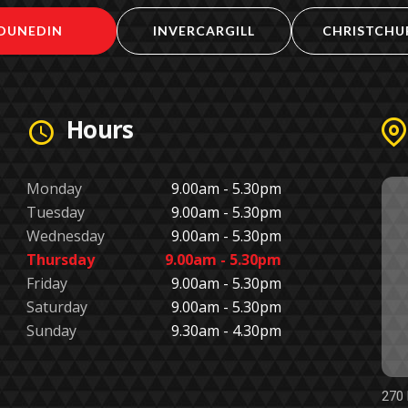
DUNEDIN
INVERCARGILL
CHRISTCHU
Hours
Monday
9.00am - 5.30pm
Tuesday
9.00am - 5.30pm
Wednesday
9.00am - 5.30pm
Thursday
9.00am - 5.30pm
Friday
9.00am - 5.30pm
Saturday
9.00am - 5.30pm
Sunday
9.30am - 4.30pm
270 