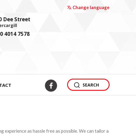
Change language
0 Dee Street
ercargill
0 4014 7578
TACT
SEARCH
 experience as hassle free as possible. We can tailor a