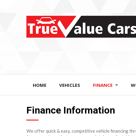
HOME
VEHICLES
FINANCE
W
Finance Information
We offer quick & easy, competitive vehicle financing th