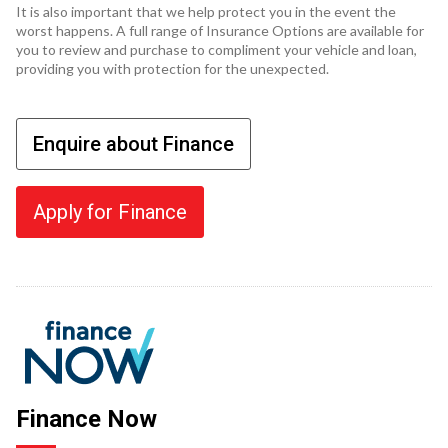
It is also important that we help protect you in the event the
worst happens. A full range of Insurance Options are available for
you to review and purchase to compliment your vehicle and loan,
providing you with protection for the unexpected.
Enquire about Finance
Apply for Finance
Finance Now