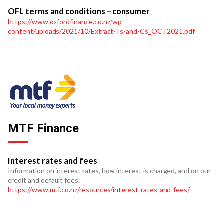
OFL terms and conditions – consumer
https://www.oxfordfinance.co.nz/wp-
content/uploads/2021/10/Extract-Ts-and-Cs_OCT2021.pdf
MTF Finance
Interest rates and fees
Information on interest rates, how interest is charged, and on our
credit and default fees.
https://www.mtf.co.nz/resources/interest-rates-and-fees/