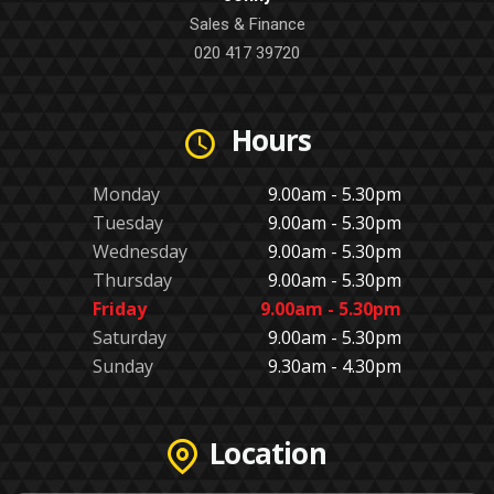
Sales & Finance
020 417 39720
Hours
Monday
9.00am - 5.30pm
Tuesday
9.00am - 5.30pm
Wednesday
9.00am - 5.30pm
Thursday
9.00am - 5.30pm
Friday
9.00am - 5.30pm
Saturday
9.00am - 5.30pm
Sunday
9.30am - 4.30pm
Location