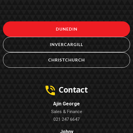
DUNEDIN
INVERCARGILL
CHRISTCHURCH
Contact
Ajin George
Sales & Finance
021 247 6647
Johny