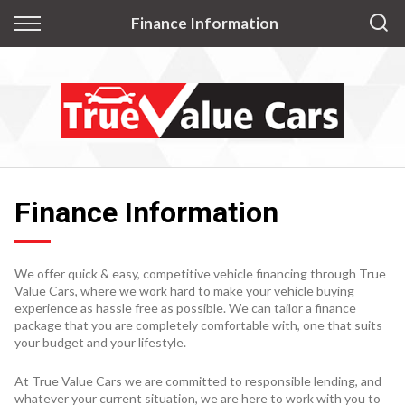
Back
Finance Information
Finance
Apply for Finance
Finance Information
Finance Information
We offer quick & easy, competitive vehicle financing through True
Value Cars, where we work hard to make your vehicle buying
experience as hassle free as possible. We can tailor a finance
package that you are completely comfortable with, one that suits
your budget and your lifestyle.
At True Value Cars we are committed to responsible lending, and
whatever your current situation, we are here to work with you to