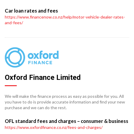
Car loan rates and fees
https://www.financenow.co.nz/help/motor-vehicle-dealer-rates-
and-fees/
Oxford Finance Limited
We will make the finance process as easy as possible for you. All
you have to do is provide accurate information and find your new
purchase and we can do the rest.
OFL standard fees and charges – consumer & business
https://www.oxfordfinance.co.nz/fees-and-charges/