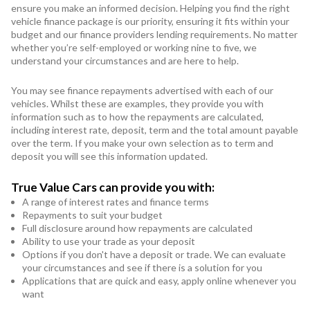
ensure you make an informed decision. Helping you find the right
vehicle finance package is our priority, ensuring it fits within your
budget and our finance providers lending requirements. No matter
whether you’re self-employed or working nine to five, we
understand your circumstances and are here to help.
You may see finance repayments advertised with each of our
vehicles. Whilst these are examples, they provide you with
information such as to how the repayments are calculated,
including interest rate, deposit, term and the total amount payable
over the term. If you make your own selection as to term and
deposit you will see this information updated.
True Value Cars can provide you with:
A range of interest rates and finance terms
Repayments to suit your budget
Full disclosure around how repayments are calculated
Ability to use your trade as your deposit
Options if you don't have a deposit or trade. We can evaluate
your circumstances and see if there is a solution for you
Applications that are quick and easy, apply online whenever you
want