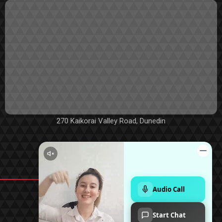
270 Kaikorai Valley Road, Dunedin
©2019 - 2026 TRUE VALUE CARS LIMITED
POWERED BY
|
MOTORCENTRAL