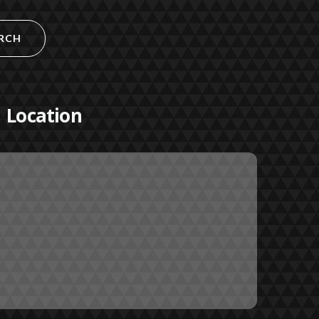
RCH
Location