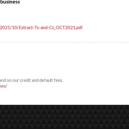
 business
s/2021/10/Extract-Ts-and-Cs_OCT2021.pdf
and on our credit and default fees.
ees/