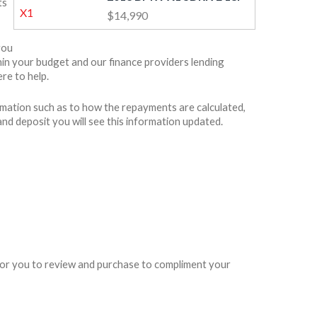
ts
$14,990
you
ithin your budget and our finance providers lending
re to help.
rmation such as to how the repayments are calculated,
and deposit you will see this information updated.
e for you to review and purchase to compliment your