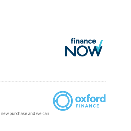
ur new purchase and we can