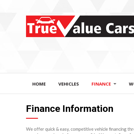
HOME
VEHICLES
FINANCE
W
Finance Information
We offer quick & easy, competitive vehicle financing t