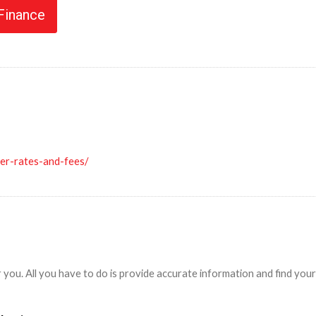
 Finance
ler-rates-and-fees/
r you. All you have to do is provide accurate information and find yo