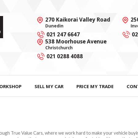
270 Kaikorai Valley Road
25
Dunedin
Inv
021 247 6647
02
538 Moorhouse Avenue
Christchurch
021 0288 4088
ORKSHOP
SELL MY CAR
PRICE MY TRADE
CON
hrough True Value Cars, where we work hard to make your vehicle buyi