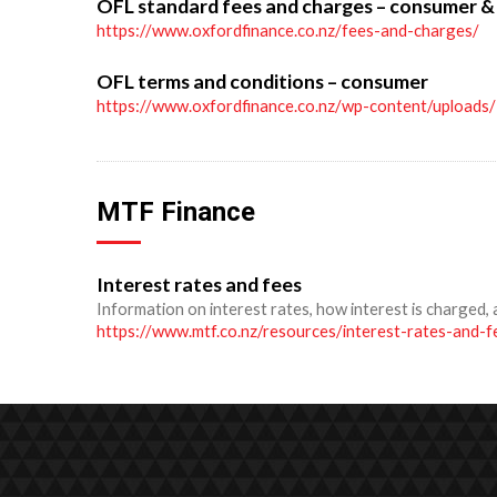
OFL standard fees and charges – consumer &
https://www.oxfordfinance.co.nz/fees-and-charges/
OFL terms and conditions – consumer
https://www.oxfordfinance.co.nz/wp-content/upload
MTF Finance
Interest rates and fees
Information on interest rates, how interest is charged, 
https://www.mtf.co.nz/resources/interest-rates-and-f