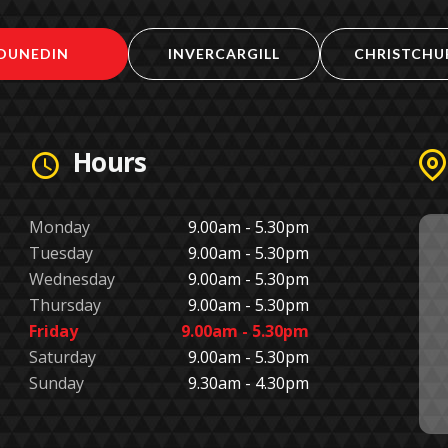
DUNEDIN
INVERCARGILL
CHRISTCHU
Hours
Monday
9.00am - 5.30pm
Tuesday
9.00am - 5.30pm
Wednesday
9.00am - 5.30pm
Thursday
9.00am - 5.30pm
Friday
9.00am - 5.30pm
Saturday
9.00am - 5.30pm
Sunday
9.30am - 4.30pm