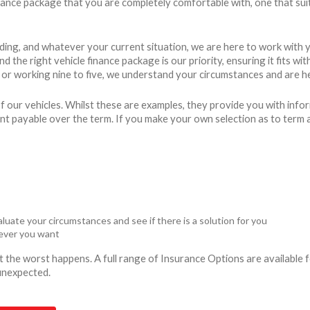
finance package that you are completely comfortable with, one that sui
ding, and whatever your current situation, we are here to work with 
 the right vehicle finance package is our priority, ensuring it fits w
r working nine to five, we understand your circumstances and are he
 our vehicles. Whilst these are examples, they provide you with info
unt payable over the term. If you make your own selection as to term 
luate your circumstances and see if there is a solution for you
never you want
ent the worst happens. A full range of Insurance Options are availabl
 unexpected.