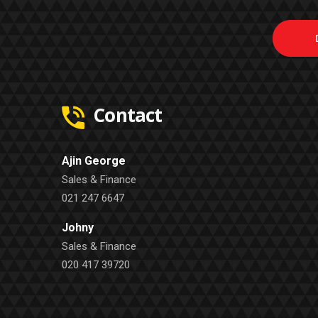
Contact
Ajin George
Sales & Finance
021 247 6647
Johny
Sales & Finance
020 417 39720