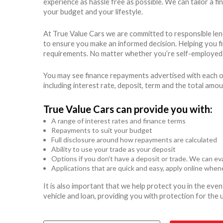
experience as hassle free as possible. We can tailor a 
your budget and your lifestyle.
At True Value Cars we are committed to responsible len
to ensure you make an informed decision. Helping you find
requirements. No matter whether you’re self-employed o
You may see finance repayments advertised with each of
including interest rate, deposit, term and the total amo
True Value Cars can provide you with:
A range of interest rates and finance terms
Repayments to suit your budget
Full disclosure around how repayments are calculated
Ability to use your trade as your deposit
Options if you don't have a deposit or trade. We can eva
Applications that are quick and easy, apply online whe
It is also important that we help protect you in the ev
vehicle and loan, providing you with protection for the