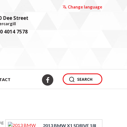
Change language
0 Dee Street
ercargill
0 4014 7578
TACT
SEARCH
ng
2013 BMW X1 SDRIVE 18I