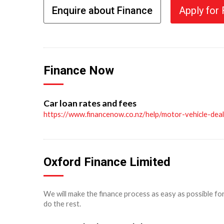
Enquire about Finance
Apply for
Finance Now
Car loan rates and fees
https://www.financenow.co.nz/help/motor-vehicle-dea
Oxford Finance Limited
We will make the finance process as easy as possible fo
do the rest.